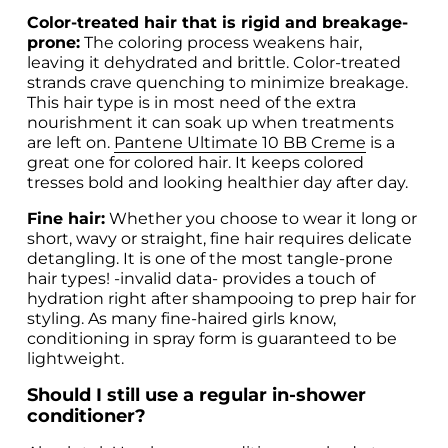
Color-treated hair that is rigid and breakage-
prone:
 The coloring process weakens hair, 
leaving it dehydrated and brittle. Color-treated 
strands crave quenching to minimize breakage. 
This hair type is in most need of the extra 
nourishment it can soak up when treatments 
are left on. 
Pantene Ultimate 10 BB Creme
 is a 
great one for colored hair. It keeps colored 
tresses bold and looking healthier day after day. 
Fine hair:
 Whether you choose to wear it long or 
short, wavy or straight, fine hair requires delicate 
detangling. It is one of the most tangle-prone 
hair types! 
-invalid data-
 provides a touch of 
hydration right after shampooing to prep hair for 
styling. As many fine-haired girls know, 
conditioning in spray form is guaranteed to be 
lightweight.
Should I still use a regular in-shower 
conditioner?