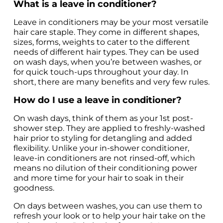
What is a leave in conditioner?
Leave in conditioners may be your most versatile 
hair care staple. They come in different shapes, 
sizes, forms, weights to cater to the different 
needs of different hair types. They can be used 
on wash days, when you’re between washes, or 
for quick touch-ups throughout your day. In 
short, there are many benefits and very few rules.
How do I use a leave in conditioner?
On wash days, think of them as your 1st post-
shower step. They are applied to freshly-washed 
hair prior to styling for detangling and added 
flexibility. Unlike your in-shower conditioner, 
leave-in conditioners are not rinsed-off, which 
means no dilution of their conditioning power 
and more time for your hair to soak in their 
goodness. 
On days between washes, you can use them to 
refresh your look or to help your hair take on the 