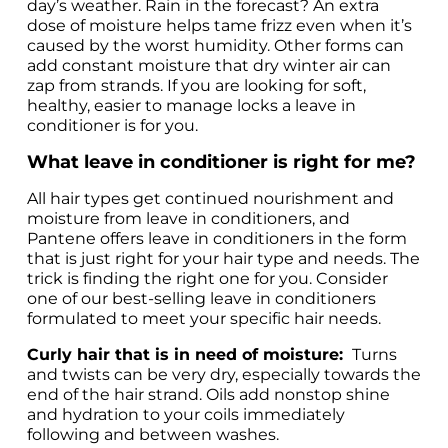
day’s weather. Rain in the forecast? An extra 
dose of moisture helps tame frizz even when it’s 
caused by the worst humidity. Other forms can 
add constant moisture that dry winter air can 
zap from strands. If you are looking for soft, 
healthy, easier to manage locks a leave in 
conditioner is for you. 
What leave in conditioner is right for me?
All hair types get continued nourishment and 
moisture from leave in conditioners, and 
Pantene offers leave in conditioners in the form 
that is just right for your hair type and needs. The 
trick is finding the right one for you. Consider 
one of our best-selling leave in conditioners 
formulated to meet your specific hair needs. 
Curly hair that is in need of moisture: 
 Turns 
and twists can be very dry, especially towards the 
end of the hair strand. Oils add nonstop shine 
and hydration to your coils immediately 
following and between washes. 