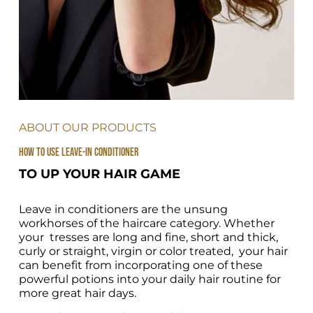
ABOUT OUR PRODUCTS
HOW TO USE LEAVE-IN CONDITIONER 
TO UP YOUR HAIR GAME
Leave in conditioners are the unsung 
workhorses of the haircare category. Whether 
your  tresses are long and fine, short and thick, 
curly or straight, virgin or color treated,  your hair 
can benefit from incorporating one of these 
powerful potions into your daily hair routine for 
more great hair days.