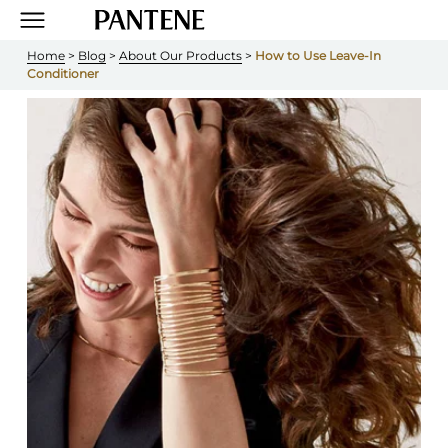
Home
 > 
Blog
 > 
About Our Products
 > 
How to Use Leave-In 
Conditioner