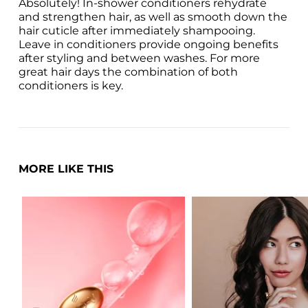
Absolutely! In-shower conditioners rehydrate 
and strengthen hair, as well as smooth down the 
hair cuticle after immediately shampooing. 
Leave in conditioners provide ongoing benefits 
after styling and between washes. For more 
great hair days the combination of both 
conditioners is key. 
MORE LIKE THIS