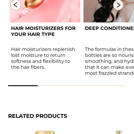
T 
HAIR MOISTURIZERS FOR 
DEEP CONDITIONER 
S 
YOUR HAIR TYPE 
 
Hair moisturizers replenish 
The formulas in thes
s 
lost moisture to return 
bottles are so nouris
softness and flexibility to 
smoothing, and hydr
the hair fibers. 
that it can make eve
most frazzled strands
shiny and healthy.
RELATED PRODUCTS