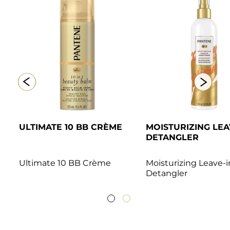
ULTIMATE 10 BB CRÈME
MOISTURIZING LEAV
DETANGLER 
Ultimate 10 BB Crème
Moisturizing Leave-in
Detangler