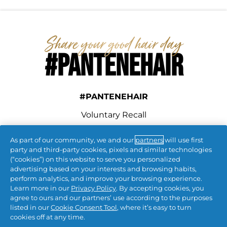
#PANTENEHAIR
#PANTENEHAIR
Voluntary Recall
As part of our community, we and our
partners
will use first
connect with us
party and third-party cookies, pixels and similar technologies
(“cookies”) on this website to serve you personalized
advertising based on your interests and browsing habits,
perform analytics, and improve your browsing experience.
Learn more in our
Privacy Policy
. By accepting cookies, you
agree to ours and our partners’ use according to the purposes
listed in our
Cookie Consent Tool
, where it’s easy to turn
cookies off at any time.
Contact Us
 | 
Privacy
 | 
CA Privacy
 | 