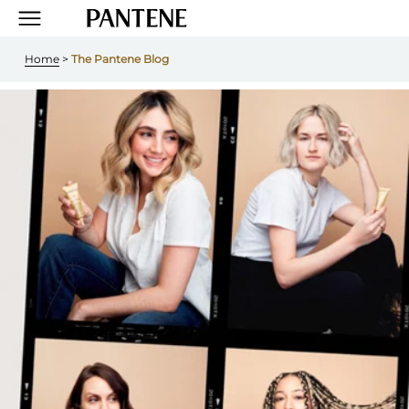
Home
 > 
The Pantene Blog