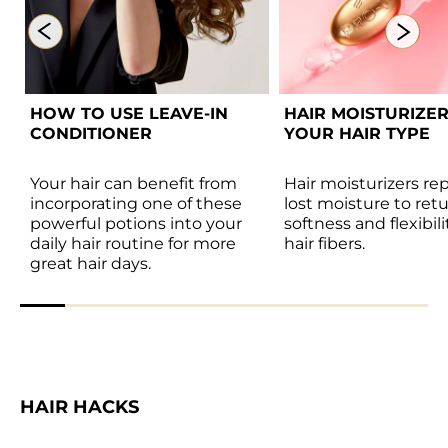
HOW TO USE LEAVE-IN 
HAIR MOISTURIZER
CONDITIONER  
YOUR HAIR TYPE 
Your hair can benefit from 
Hair moisturizers rep
incorporating one of these 
lost moisture to retu
powerful potions into your 
softness and flexibili
daily hair routine for more 
hair fibers. 
great hair days. 
HAIR HACKS