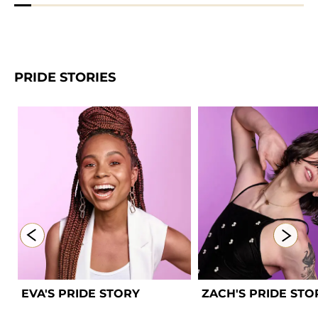
PRIDE STORIES
EVA'S PRIDE STORY 
ZACH'S PRIDE STO