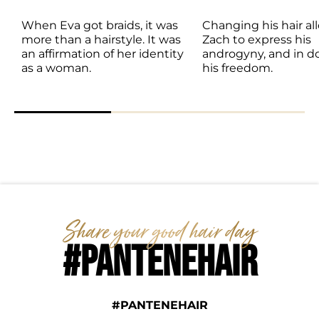
When Eva got braids, it was 
Changing his hair al
more than a hairstyle. It was 
Zach to express his 
an affirmation of her identity 
androgyny, and in doi
as a woman. 
his freedom. 
#PANTENEHAIR
#PANTENEHAIR