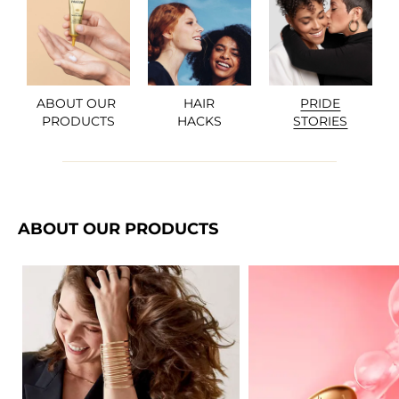
ABOUT OUR 

HAIR

PRIDE

PRODUCTS
HACKS
STORIES
ABOUT OUR PRODUCTS