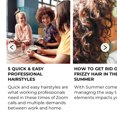
5 QUICK & EASY 
HOW TO GET RID O
PROFESSIONAL 
FRIZZY HAIR IN THE
HAIRSTYLES  
SUMMER 
 
Quick and easy hairstyles are 
With Summer comes
 
what working professionals 
managing the way t
need in these times of Zoom 
elements impacts you
calls and multiple demands 
between work and home.