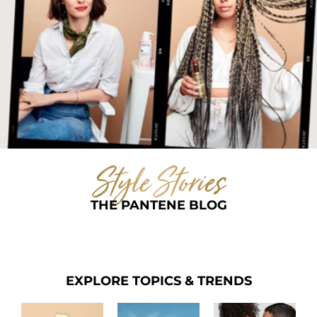
Style Stories
THE PANTENE BLOG
EXPLORE TOPICS & TRENDS