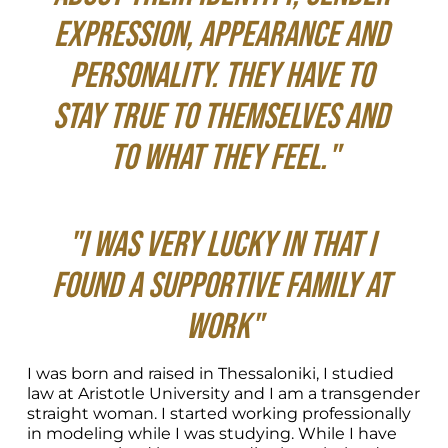
expression, appearance and 
personality. They have to 
stay true to themselves and 
to what they feel."
"I was very lucky in that I 
found a supportive family at 
work"
I was born and raised in Thessaloniki, I studied 
law at Aristotle University and I am a transgender 
straight woman. I started working professionally 
in modeling while I was studying. While I have 