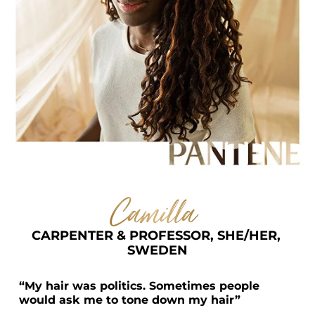
Camilla  
CARPENTER & PROFESSOR, SHE/HER, 
SWEDEN
“My hair was politics. Sometimes people 
would ask me to tone down my hair”