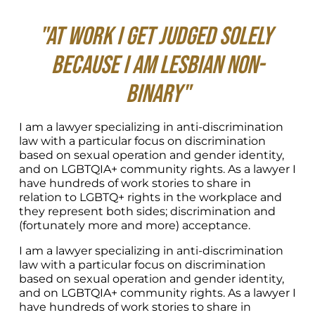
"At work I get judged solely 
because I am lesbian non-
binary"
I am a lawyer specializing in anti-discrimination 
law with a particular focus on discrimination 
based on sexual operation and gender identity, 
and on LGBTQIA+ community rights. As a lawyer I 
have hundreds of work stories to share in 
relation to LGBTQ+ rights in the workplace and 
they represent both sides; discrimination and 
(fortunately more and more) acceptance.
I am a lawyer specializing in anti-discrimination 
law with a particular focus on discrimination 
based on sexual operation and gender identity, 
and on LGBTQIA+ community rights. As a lawyer I 
have hundreds of work stories to share in 