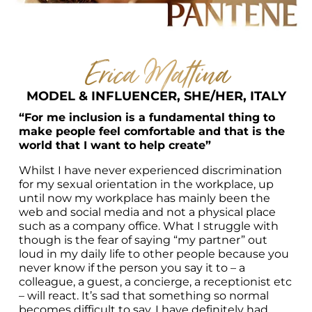
Erica Mattina
MODEL & INFLUENCER, SHE/HER, ITALY
“For me inclusion is a fundamental thing to 
make people feel comfortable and that is the 
world that I want to help create”
Whilst I have never experienced discrimination 
for my sexual orientation in the workplace, up 
until now my workplace has mainly been the 
web and social media and not a physical place 
such as a company office. What I struggle with 
though is the fear of saying “my partner” out 
loud in my daily life to other people because you 
never know if the person you say it to – a 
colleague, a guest, a concierge, a receptionist etc 
– will react. It’s sad that something so normal 
becomes difficult to say. I have definitely had 