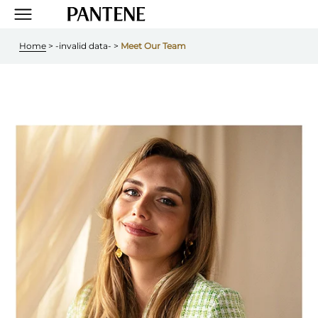
Home
 > 
-invalid data-
 > 
Meet Our Team