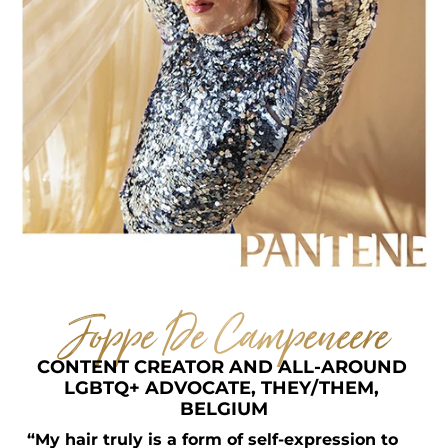
Joppe De Campeneere
CONTENT CREATOR AND ALL-AROUND 
LGBTQ+ ADVOCATE, THEY/THEM, 
BELGIUM
“My hair truly is a form of self-expression to 