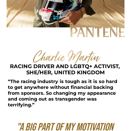
Charlie Martin
RACING DRIVER AND LGBTQ+ ACTIVIST, 
SHE/HER, UNITED KINGDOM
“The racing industry is tough as it is so hard 
to get anywhere without financial backing 
from sponsors. So changing my appearance 
and coming out as transgender was 
terrifying.”
"A big part of my motivation 