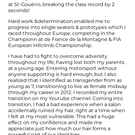
at St-Gouëno, breaking the class record by 2 
seconds!
Hard work &determination enabled me to 
progress into single seaters & prototypes which I 
raced throughout Europe, competing in the 
Championn at de France de la Montagne & FIA 
European Hillclimb Championship.
I have had to fight to overcome adversity 
throughout my life, having lost both my parents 
at a young age. Entering motorsport without 
anyone supporting is hard enough, but I also 
realized that I identified as transgender from as 
young as 7, transitioning to live as female midway 
through my career in 2012. I recorded my entire 
transition on my Youtube channel. Coming into 
transition, I had a bad experience when a salon 
accidentally ruined my hair, right at a time when 
I felt at my most vulnerable. This had a huge 
effect on my confidence and made me 
appreciate just how much our hair forms a 
powerful part of our identities.