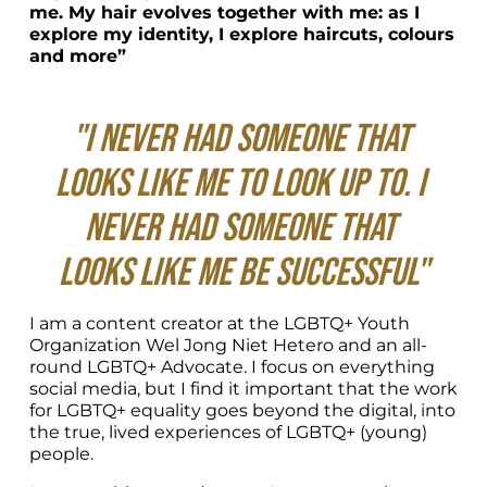
me. My hair evolves together with me: as I 
explore my identity, I explore haircuts, colours 
and more”
"I never had someone that 
looks like me to look up to. I 
never had someone that 
looks like me be successful"
I am a content creator at the LGBTQ+ Youth 
Organization Wel Jong Niet Hetero and an all-
round LGBTQ+ Advocate. I focus on everything 
social media, but I find it important that the work 
for LGBTQ+ equality goes beyond the digital, into 
the true, lived experiences of LGBTQ+ (young) 
people.