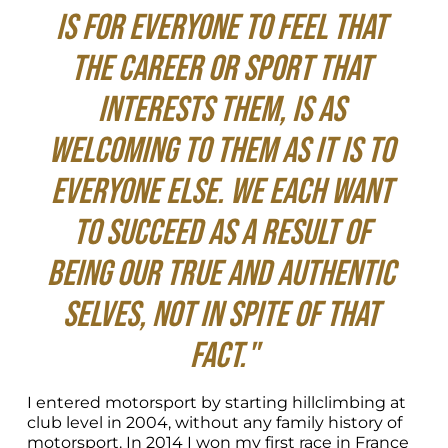
is for everyone to feel that 
the career or sport that 
interests them, is as 
welcoming to them as it is to 
everyone else. We each want 
to succeed as a result of 
being our true and authentic 
selves, not in spite of that 
fact."
I entered motorsport by starting hillclimbing at 
club level in 2004, without any family history of 
motorsport. In 2014 I won my first race in France 