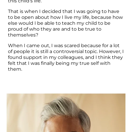
this child’s life.
That is when I decided that I was going to have 
to be open about how I live my life, because how 
else would I be able to teach my child to be 
proud of who they are and to be true to 
themselves?
When I came out, I was scared because for a lot 
of people it is still a controversial topic. However, I 
found support in my colleagues, and I think they 
felt that I was finally being my true self with 
them.