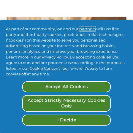
As part of our community, we and our
partners
will use first
party and third-party cookies, pixels and similar technologies
(“cookies”) on this website to serve you personalized
advertising based on your interests and browsing habits,
perform analytics, and improve your browsing experience.
Learn more in our
Privacy Policy
. By accepting cookies, you
agree to ours and our partners’ use according to the purposes
listed in our
Cookie Consent Tool
, where it’s easy to turn
cookies off at any time.
Accept All Cookies
Accept Strictly Necessary Cookies
Only
I Decide