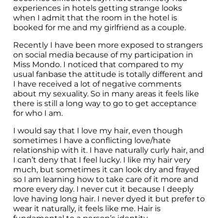
experiences in hotels getting strange looks 
when I admit that the room in the hotel is 
booked for me and my girlfriend as a couple.
Recently I have been more exposed to strangers 
on social media because of my participation in 
Miss Mondo. I noticed that compared to my 
usual fanbase the attitude is totally different and 
I have received a lot of negative comments 
about my sexuality. So in many areas it feels like 
there is still a long way to go to get acceptance 
for who I am.
I would say that I love my hair, even though 
sometimes I have a conflicting love/hate 
relationship with it. I have naturally curly hair, and 
I can’t deny that I feel lucky. I like my hair very 
much, but sometimes it can look dry and frayed 
so I am learning how to take care of it more and 
more every day. I never cut it because I deeply 
love having long hair. I never dyed it but prefer to 
wear it naturally, it feels like me. Hair is 