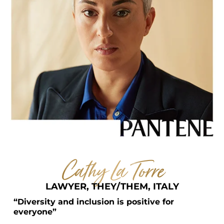
Cathy La Torre
LAWYER, THEY/THEM, ITALY
“Diversity and inclusion is positive for 
everyone”