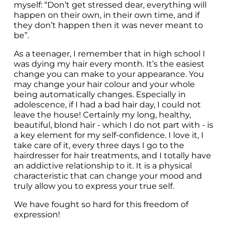
myself: “Don’t get stressed dear, everything will 
happen on their own, in their own time, and if 
they don’t happen then it was never meant to 
be”.
As a teenager, I remember that in high school I 
was dying my hair every month. It’s the easiest 
change you can make to your appearance. You 
may change your hair colour and your whole 
being automatically changes. Especially in 
adolescence, if I had a bad hair day, I could not 
leave the house! Certainly my long, healthy, 
beautiful, blond hair - which I do not part with - is 
a key element for my self-confidence. I love it, I 
take care of it, every three days I go to the 
hairdresser for hair treatments, and I totally have 
an addictive relationship to it. It is a physical 
characteristic that can change your mood and 
truly allow you to express your true self.
We have fought so hard for this freedom of 