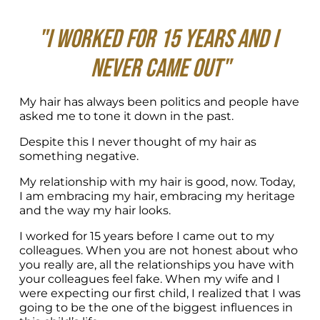
"I worked for 15 years and I 
never came out"
My hair has always been politics and people have 
asked me to tone it down in the past. 
Despite this I never thought of my hair as 
something negative.
My relationship with my hair is good, now. Today, 
I am embracing my hair, embracing my heritage 
and the way my hair looks.
I worked for 15 years before I came out to my 
colleagues. When you are not honest about who 
you really are, all the relationships you have with 
your colleagues feel fake. When my wife and I 
were expecting our first child, I realized that I was 
going to be the one of the biggest influences in 