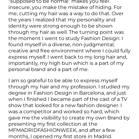
“supposed to be normal” makes you feel 
insecure, you make the mistake of hiding. For 
me, cutting my hair was a way to do that. Over 
the years I realized that my personality and 
identity were strong enough to be shown 
through my hair as well. The turning point was 
the moment I went to study Fashion Design: I 
found myself in a diverse, non-judgmental, 
creative and free environment where I could fully 
express myself. I went back to my long hair and, 
importantly, my high bun which is a part of my 
personal brand and a part of me.
I am so grateful to be able to express myself 
through my hair and my profession. I studied my 
degree in Fashion Design in Barcelona, and just 
when I finished I became part of the cast of a TV 
show that looked for a new fashion designer. I 
was a competitor and worked so hard, which 
gave me the visibility to create my own Brand by 
presenting my first collection at the 
MFMADRIDFASHIONWEEK, and after a few 
months, I opened my first store in Madrid. 