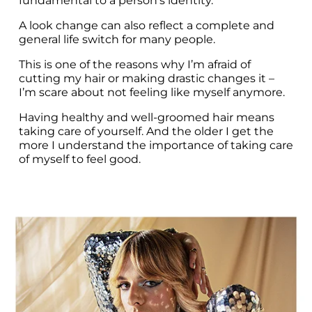
fundamental to a person’s identity.
A look change can also reflect a complete and 
general life switch for many people.
This is one of the reasons why I’m afraid of 
cutting my hair or making drastic changes it – 
I’m scare about not feeling like myself anymore.
Having healthy and well-groomed hair means 
taking care of yourself. And the older I get the 
more I understand the importance of taking care 
of myself to feel good.