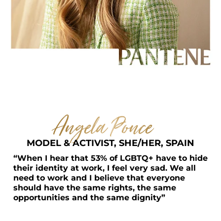
Angela Ponce    
MODEL & ACTIVIST, SHE/HER, SPAIN
“When I hear that 53% of LGBTQ+ have to hide 
their identity at work, I feel very sad. We all 
need to work and I believe that everyone 
should have the same rights, the same 
opportunities and the same dignity”