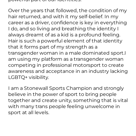
Over the years that followed, the condition of my 
hair returned, and with it my self-belief. In my 
career as a driver, confidence is key in everything 
I do, and so living and breathing the identity I 
always dreamt of as a kid is a profound feeling. 
Hair is such a powerful element of that identity 
that it forms part of my strength as a 
transgender woman in a male dominated sport.I 
am using my platform as a transgender woman 
competing in professional motorsport to create 
awareness and acceptance in an industry lacking 
LGBTQ+ visibility.
I am a Stonewall Sports Champion and strongly 
believe in the power of sport to bring people 
together and create unity, something that is vital 
with many trans people feeling unwelcome in 
sport at all levels.