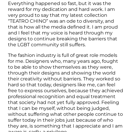
Everything happened so fast, but it was the 
reward for my dedication and hard work. I am 
very proud to say that my latest collection 
“TEATRO CHINO” was an ode to diversity, and 
that is how all the media defined it. I am proud 
and I feel that my voice is heard through my 
designs to continue breaking the barriers that 
the LGBT community still suffers.
The fashion industry is full of great role models 
for me. Designers who, many years ago, fought 
to be able to show themselves as they were, 
through their designs and showing the world 
their creativity without barriers. They worked so 
hard so that today, designers like me, can feel 
free to express ourselves, because they achieved 
professional recognition and equal treatment 
that society had not yet fully approved. Feeling 
that I can be myself, without being judged, 
without suffering what other people continue to 
suffer today in their jobs just because of who 
they are, is something that I appreciate and I am 
aware is, sadly, a privilege.