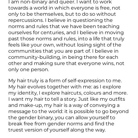
I am non-binary and queer. I want to work 
towards a world in which everyone is free, not 
only to be themselves, but to do so without 
repercussions. I believe in questioning the 
norms and rules that we have been teaching 
ourselves for centuries, and I believe in moving 
past those norms and rules, into a life that truly 
feels like your own, without losing sight of the 
communities that you are part of. I believe in 
community-building, in being there for each 
other and making sure that everyone wins, not 
only one person.
My hair truly is a form of self-expression to me. 
My hair evolves together with me: as I explore 
my identity, I explore haircuts, colours and more. 
I want my hair to tell a story. Just like my outfits 
and make-up, my hair is a way of conveying a 
message to the world: it is possible to go beyond 
the gender binary, you can allow yourself to 
break free from gender norms and find the 
truest version of yourself along the way.