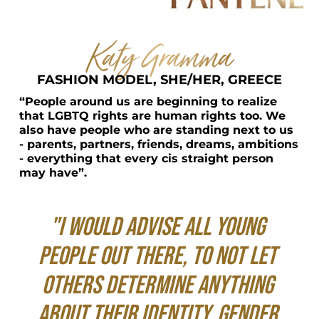
Katy Gramma
FASHION MODEL, SHE/HER, GREECE
“People around us are beginning to realize 
that LGBTQ rights are human rights too. We 
also have people who are standing next to us 
- parents, partners, friends, dreams, ambitions 
- everything that every cis straight person 
may have”.
"I would advise all young 
people out there, to not let 
others determine anything 
about their identity, gender 