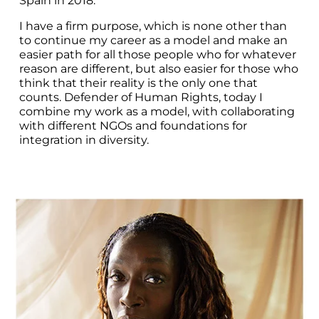
Spain in 2018.
I have a firm purpose, which is none other than 
to continue my career as a model and make an 
easier path for all those people who for whatever 
reason are different, but also easier for those who 
think that their reality is the only one that 
counts. Defender of Human Rights, today I 
combine my work as a model, with collaborating 
with different NGOs and foundations for 
integration in diversity.