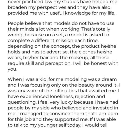
never practiced law my studies have helped me 
broaden my perspectives and they have also 
provided me with useful knowledge for my life.
People believe that models do not have to use 
their minds a lot when working. That’s totally 
wrong, because on a set, a model is asked to 
complete a different mission each time, 
depending on the concept, the product he/she 
holds and has to advertise, the clothes he/she 
wears, his/her hair and the makeup, all these 
require skill and perception. I will be honest with 
you.
When I was a kid, for me modeling was a dream 
and I was focusing only on the beauty around it. I 
was unaware of the difficulties that awaited me. I 
have experienced loneliness, rejection and 
questioning. I feel very lucky because I have had 
people by my side who believed and invested in 
me. I managed to convince them that I am born 
for this job and they supported me. If I was able 
to talk to my younger self today, I would tell 