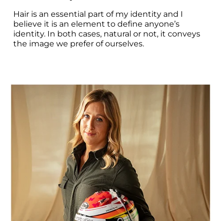
Hair is an essential part of my identity and I 
believe it is an element to define anyone’s 
identity. In both cases, natural or not, it conveys 
the image we prefer of ourselves.