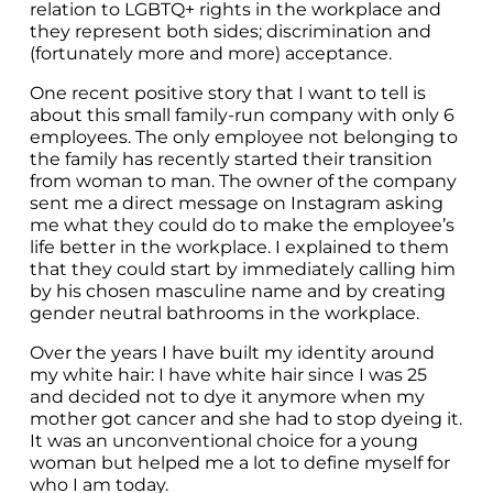
relation to LGBTQ+ rights in the workplace and 
they represent both sides; discrimination and 
(fortunately more and more) acceptance.
One recent positive story that I want to tell is 
about this small family-run company with only 6 
employees. The only employee not belonging to 
the family has recently started their transition 
from woman to man. The owner of the company 
sent me a direct message on Instagram asking 
me what they could do to make the employee’s 
life better in the workplace. I explained to them 
that they could start by immediately calling him 
by his chosen masculine name and by creating 
gender neutral bathrooms in the workplace.
Over the years I have built my identity around 
my white hair: I have white hair since I was 25 
and decided not to dye it anymore when my 
mother got cancer and she had to stop dyeing it. 
It was an unconventional choice for a young 
woman but helped me a lot to define myself for 
who I am today.