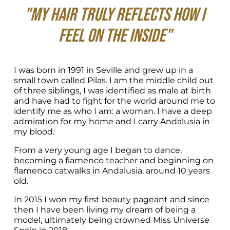
"My hair truly reflects how I 
feel on the inside"
I was born in 1991 in Seville and grew up in a 
small town called Pilas. I am the middle child out 
of three siblings, I was identified as male at birth 
and have had to fight for the world around me to 
identify me as who I am: a woman. I have a deep 
admiration for my home and I carry Andalusia in 
my blood.
From a very young age I began to dance, 
becoming a flamenco teacher and beginning on 
flamenco catwalks in Andalusia, around 10 years 
old.
In 2015 I won my first beauty pageant and since 
then I have been living my dream of being a 
model, ultimately being crowned Miss Universe 