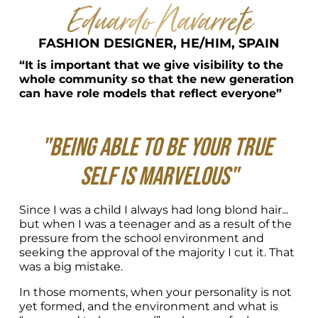
Eduardo Navarrete
FASHION DESIGNER, HE/HIM, SPAIN
“It is important that we give visibility to the 
whole community so that the new generation 
can have role models that reflect everyone”
"Being able to be your true 
self is marvelous"
Since I was a child I always had long blond hair... 
but when I was a teenager and as a result of the 
pressure from the school environment and 
seeking the approval of the majority I cut it. That 
was a big mistake.
In those moments, when your personality is not 
yet formed, and the environment and what is 