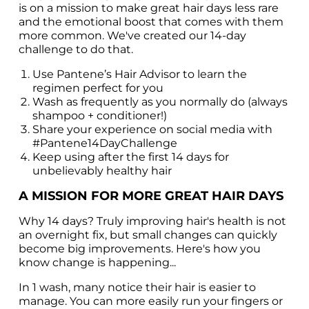
is on a mission to make great hair days less rare 
and the emotional boost that comes with them 
more common. We've created our 14-day 
challenge to do that.
Use Pantene’s Hair Advisor to learn the 
regimen perfect for you
Wash as frequently as you normally do (always 
shampoo + conditioner!)
Share your experience on social media with 
#Pantene14DayChallenge
Keep using after the first 14 days for 
unbelievably healthy hair
A MISSION FOR MORE GREAT HAIR DAYS
Why 14 days? Truly improving hair's health is not 
an overnight fix, but small changes can quickly 
become big improvements. Here's how you 
know change is happening...
In 1 wash, many notice their hair is easier to 
manage. You can more easily run your fingers or 