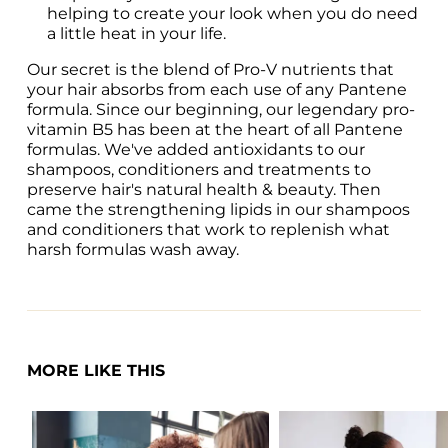
helping to create your look when you do need 
a little heat in your life.
Our secret is the blend of Pro-V nutrients that 
your hair absorbs from each use of any Pantene 
formula. Since our beginning, our legendary pro-
vitamin B5 has been at the heart of all Pantene 
formulas. We've added antioxidants to our 
shampoos, conditioners and treatments to 
preserve hair's natural health & beauty. Then 
came the strengthening lipids in our shampoos 
and conditioners that work to replenish what 
harsh formulas wash away.
MORE LIKE THIS