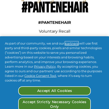
#PANTENEHAIR
#PANTENEHAIR
Voluntary Recall
As part of our community, we and our
partners
will use first
connect with us
party and third-party cookies, pixels and similar technologies
(“cookies”) on this website to serve you personalized
advertising based on your interests and browsing habits,
perform analytics, and improve your browsing experience.
Learn more in our
Privacy Policy
. By accepting cookies, you
agree to ours and our partners’ use according to the purposes
listed in our
Cookie Consent Tool
, where it’s easy to turn
cookies off at any time.
Contact Us
 | 
Privacy
 | 
CA Privacy
 | 
Terms & Conditions
 | 
My Data
 | 
Accept All Cookies
Accessibility Statement
| 
Opt Out of Targeted Advertising
Accept Strictly Necessary Cookies
Only