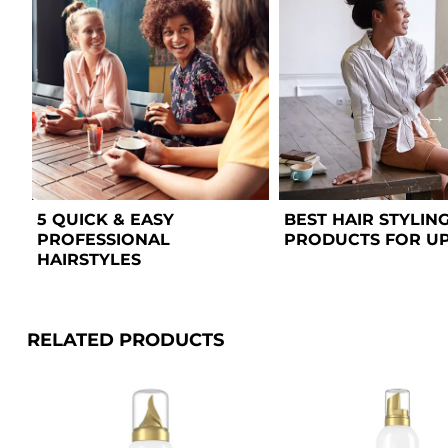
5 QUICK & EASY 
BEST HAIR STYLING
PROFESSIONAL 
PRODUCTS FOR U
HAIRSTYLES  
RELATED PRODUCTS