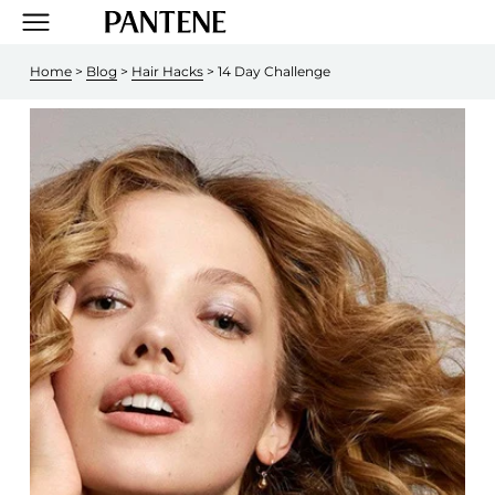
Home
 > 
Blog
 > 
Hair Hacks
 > 14 Day Challenge