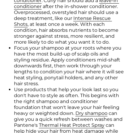
conditioner
. Curly hair should add a 
leave-in 
conditioner
 after the in-shower conditioner. 
Overprocessed, overstyled hair should use a 
deep treatment, like our 
Intense Rescue 
Shots
, at least once a week. With each 
condition, hair absorbs nutrients to become 
stronger against stress, more resilient, and 
more likely to do what you want it to do.
Focus your shampoo at your roots where you 
have the most build-up of scalp oils and 
styling residue. Apply conditioners mid-shaft 
downwards first, then work through your 
lengths to condition your hair where it will see 
heat styling, ponytail holders, and any other 
hair stress.
Use products that help your look last so you 
don't have to style as often. This begins with 
the right shampoo and conditioner 
foundation that won't leave your hair feeling 
heavy or weighted down. 
Dry shampoo
 can 
give you a quick refresh between washes and 
Pantene's 
Thermal Heat Protect Spray
 can 
help hide your hair from heat damage while 