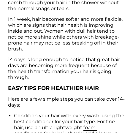
comb through your hair in the shower without 
the normal snags or tears.
In 1 week, hair becomes softer and more flexible, 
which are signs that hair health is improving 
inside and out. Women with dull hair tend to 
notice more shine while others with breakage-
prone hair may notice less breaking off in their 
brush.
14 days is long enough to notice that great hair 
days are becoming more frequent because of 
the health transformation your hair is going 
through.
EASY TIPS FOR HEALTHIER HAIR
Here are a few simple steps you can take over 14-
days:
Condition your hair with every wash, using the 
best conditioner for your hair type. For fine 
hair, use an ultra-lightweight 
foam 