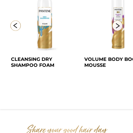
CLEANSING DRY 
VOLUME BODY BOO
SHAMPOO FOAM 
MOUSSE