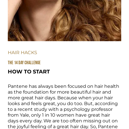
HAIR HACKS
THE 14 DAY CHALLENGE
HOW TO START
Pantene has always been focused on hair health 
as the foundation for more beautiful hair and 
more great hair days. Because when your hair 
looks and feels great, you do too. But, according 
to a recent study with a psychology professor 
from Yale, only 1 in 10 women have great hair 
days every day. We are too often missing out on 
the joyful feeling of a great hair day. So, Pantene 