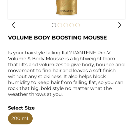
VOLUME BODY BOOSTING MOUSSE
Is your hairstyle falling flat? PANTENE Pro-V 
Volume & Body Mousse is a lightweight foam 
that lifts and volumizes to give body, bounce and 
movement to fine hair and leaves a soft finish 
without any stickiness. It also helps block 
humidity to keep hair from falling flat, so you can 
rock that big, bold style no matter what the 
weather throws at you.
Select Size
200 mL