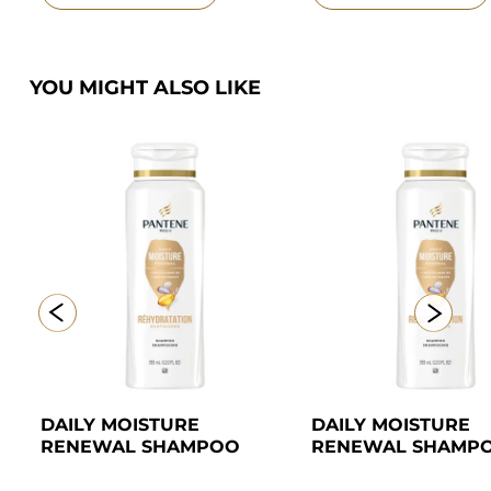
YOU MIGHT ALSO LIKE
DAILY MOISTURE 
DAILY MOISTURE 
RENEWAL SHAMPOO
RENEWAL SHAMP