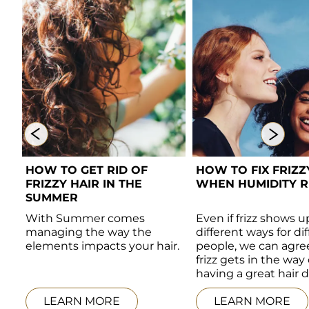
HOW TO GET RID OF 
HOW TO FIX FRIZZY
FRIZZY HAIR IN THE 
WHEN HUMIDITY RI
SUMMER 
With Summer comes 
Even if frizz shows up
managing the way the 
different ways for dif
elements impacts your hair. 
people, we can agree
frizz gets in the way o
 
having a great hair d
LEARN MORE
LEARN MORE