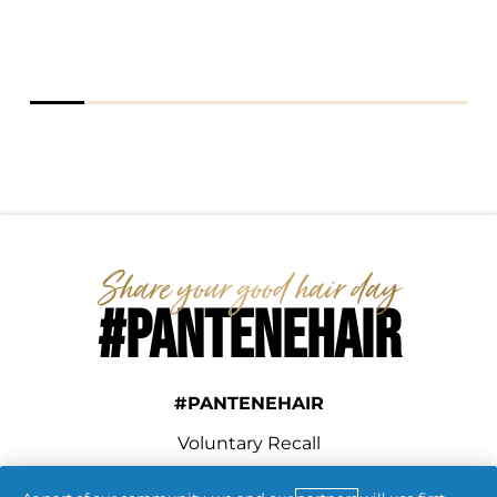
#PANTENEHAIR
#PANTENEHAIR
Voluntary Recall