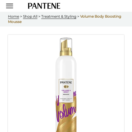
Home
 > 
Shop All
 > 
Treatment & Styling
 > 
Volume Body Boosting 
Mousse