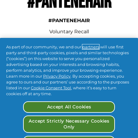
#PANTENEHAIR
#PANTENEHAIR
Voluntary Recall
As part of our community, we and our
partners
will use first
connect with us
party and third-party cookies, pixels and similar technologies
(“cookies”) on this website to serve you personalized
advertising based on your interests and browsing habits,
perform analytics, and improve your browsing experience.
Learn more in our
Privacy Policy
. By accepting cookies, you
agree to ours and our partners’ use according to the purposes
listed in our
Cookie Consent Tool
, where it’s easy to turn
cookies off at any time.
Contact Us
 | 
Privacy
 | 
CA Privacy
 | 
Terms & Conditions
 | 
My Data
 | 
Accept All Cookies
Accessibility Statement
| 
Opt Out of Targeted Advertising
Accept Strictly Necessary Cookies
Only
© 
2026
 Procter & Gamble
 Procter & Gamble | P&G 
Beauty
