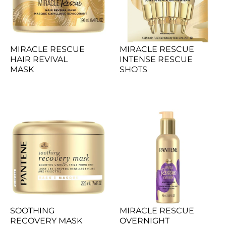
MIRACLE RESCUE 
MIRACLE RESCUE 
HAIR REVIVAL 
INTENSE RESCUE 
MASK
SHOTS
SOOTHING 
MIRACLE RESCUE 
RECOVERY MASK
OVERNIGHT 