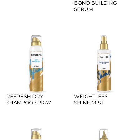
BOND BUILDING 
SERUM
REFRESH DRY 
WEIGHTLESS 
SHAMPOO SPRAY
SHINE MIST