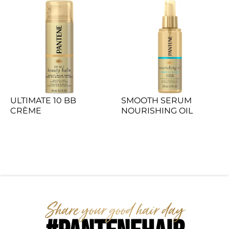
ULTIMATE 10 BB 
SMOOTH SERUM 
CRÈME
NOURISHING OIL