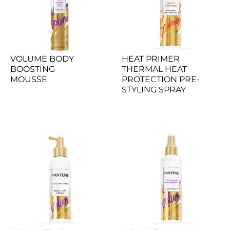
VOLUME BODY 
HEAT PRIMER 
BOOSTING 
THERMAL HEAT 
MOUSSE
PROTECTION PRE-
STYLING SPRAY