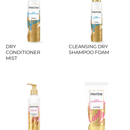
DRY 
CLEANSING DRY 
CONDITIONER 
SHAMPOO FOAM
MIST