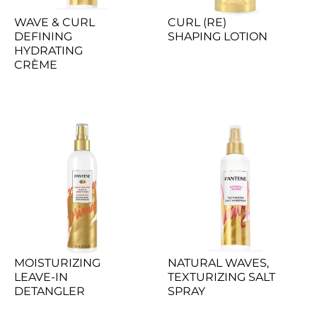
WAVE & CURL 
CURL (RE) 
DEFINING 
SHAPING LOTION
HYDRATING 
CRÈME
MOISTURIZING 
NATURAL WAVES, 
LEAVE-IN 
TEXTURIZING SALT 
DETANGLER
SPRAY