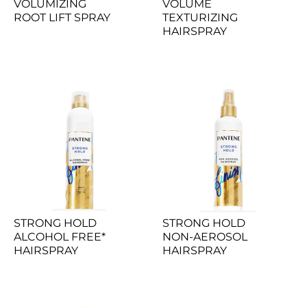
VOLUMIZING 
VOLUME 
ROOT LIFT SPRAY
TEXTURIZING 
HAIRSPRAY
STRONG HOLD 
STRONG HOLD 
ALCOHOL FREE* 
NON-AEROSOL 
HAIRSPRAY
HAIRSPRAY