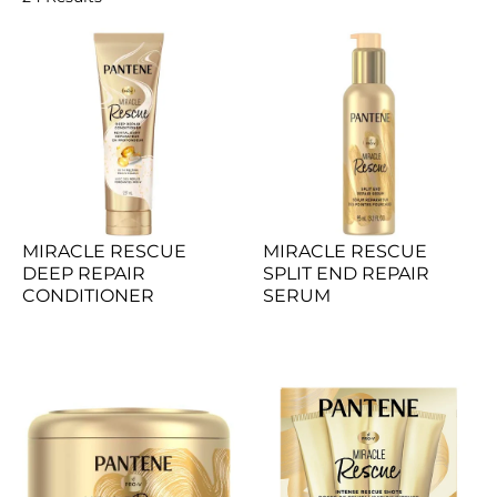
MIRACLE RESCUE 
MIRACLE RESCUE 
DEEP REPAIR 
SPLIT END REPAIR 
CONDITIONER
SERUM