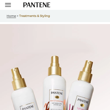
Home
 > 
Treatments & Styling