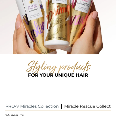
Styling products
FOR YOUR UNIQUE HAIR
PRO-V Miracles Collection
Miracle Rescue Collectio
24
Results