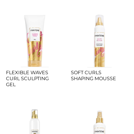
FLEXIBLE WAVES 
SOFT CURLS 
CURL SCULPTING 
SHAPING MOUSSE
GEL